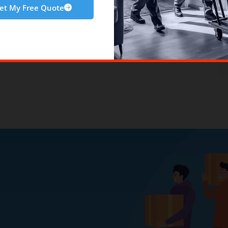
et My Free Quote