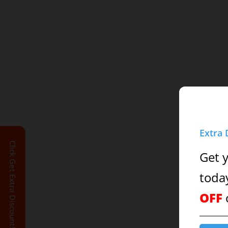
Extra 
Click Get Extra Discount!
Get 
toda
OFF