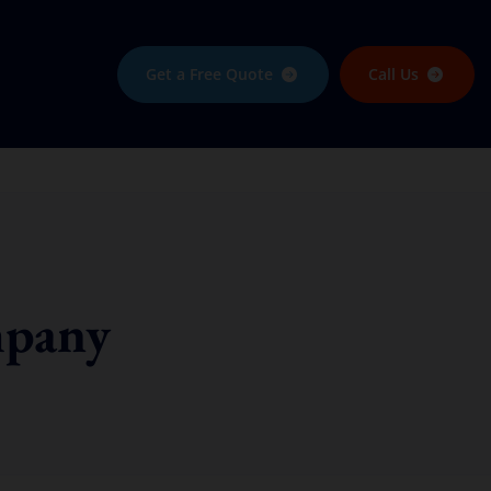
Get a Free Quote
Call Us
mpany