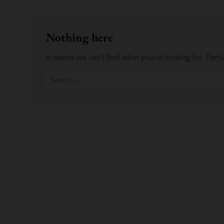
Nothing here
It seems we can’t find what you’re looking for. Perh
Search