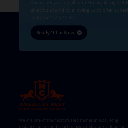
You’re busy doing all of the heavy lifting. Let
give you a hand by allowing us to offer super
customers 24/7/365.
Ready? Chat Now
AMERICA BEST LONG DISTANCE MOVERS
PROFESSIONAL AND LOCAL MOVING COMPANY LOS ANGELES
We are one of the most trusted names in local, long-
distance, piano and couch moving today, providing our