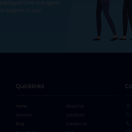
 HelpSquad’s live chat agents
ior support to your
Quicklinks
Co
Home
About Us
Services
Locations
Blog
Contact Us