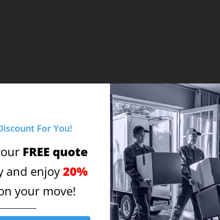
Discount For You!
FREE quote
your
Vi
20%
y and enjoy
on your move!