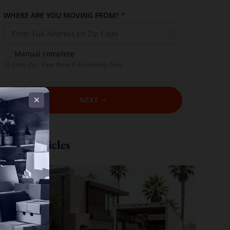
WHERE ARE YOU MOVING FROM?
*
Manual complete
Enter Zip · View Rates & Availability Now
NEXT
Recent Articles
ew all