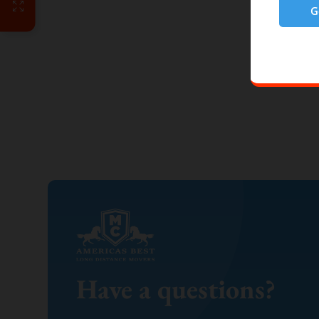
G
Have a questions?