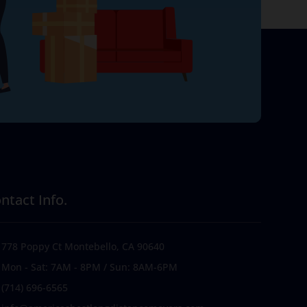
ntact Info.
778 Poppy Ct Montebello, CA 90640
Mon - Sat: 7AM - 8PM / Sun: 8AM-6PM
(714) 696-6565