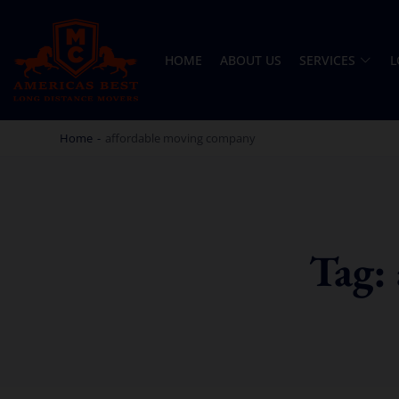
HOME
ABOUT US
SERVICES
L
AMERICA BEST LONG DISTANCE MOVERS
PROFESSIONAL AND LOCAL MOVING COMPANY LOS ANGELES
Home
-
affordable moving company
Tag: