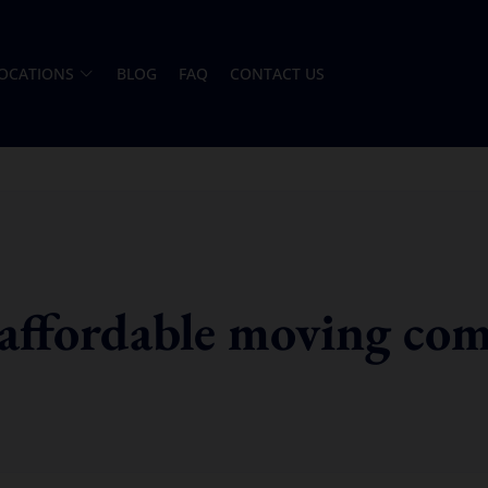
OCATIONS
BLOG
FAQ
CONTACT US
 affordable moving co