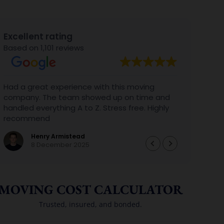
Excellent rating
Based on 1,101 reviews
Had a great experience with this moving
We al
company. The team showed up on time and
with 
handled everything A to Z. Stress free. Highly
Gabri
recommend
aweso
BIG B
Henry Armistead
perfe
8 December 2025
we ar
again
them
MOVING COST CALCULATOR
Trusted, insured, and bonded.