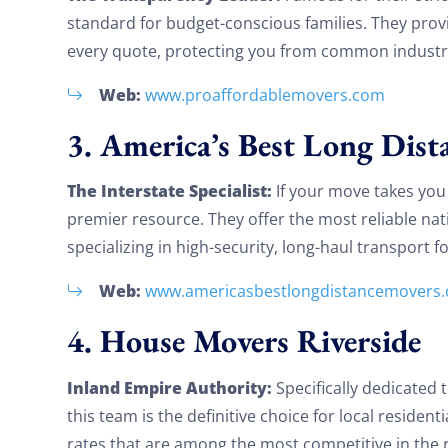
standard for budget-conscious families. They prov
every quote, protecting you from common industry
Web:
www.proaffordablemovers.com
3. America’s Best Long Dist
The Interstate Specialist:
If your move takes you o
premier resource. They offer the most reliable nati
specializing in high-security, long-haul transport f
Web:
www.americasbestlongdistancemovers
4. House Movers Riverside
Inland Empire Authority:
Specifically dedicated
this team is the definitive choice for local residen
rates that are among the most competitive in the 