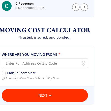
C Roberson
could
8 December 2025
MOVING COST CALCULATOR
Trusted, insured, and bonded.
WHERE ARE YOU MOVING FROM?
*
Manual complete
Enter Zip · View Rates & Availability Now
NEXT