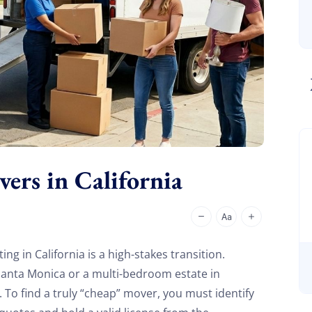
rs in California
ing in California is a high-stakes transition.
Santa Monica or a multi-bedroom estate in
To find a truly “cheap” mover, you must identify