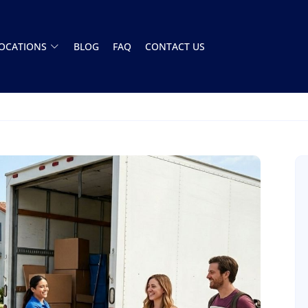
OCATIONS
BLOG
FAQ
CONTACT US