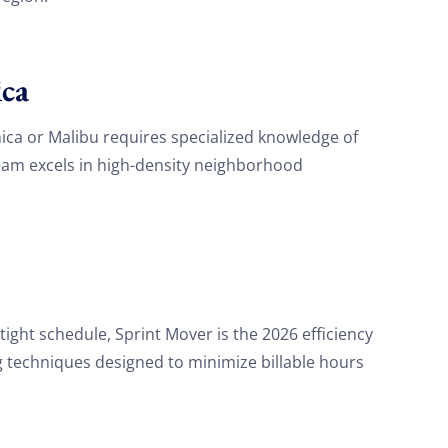
ca
ca or Malibu requires specialized knowledge of
eam excels in high-density neighborhood
 tight schedule, Sprint Mover is the 2026 efficiency
g techniques designed to minimize billable hours