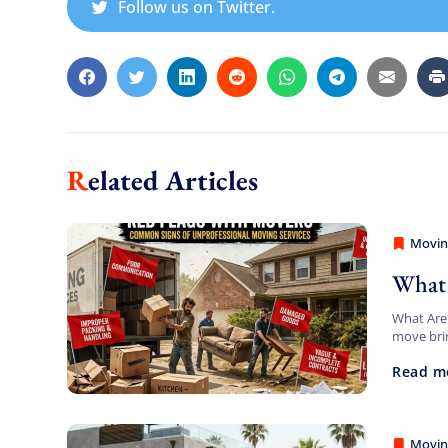
Follow us on Twitter.
Related Articles
Movin
Americ
What 
What Are 
move brin
challenge
Read m
[…]
Movin
Americ