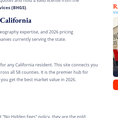
quotes and hold a valid license from the
vices (BHGS)
.
Vi
California
 geography expertise, and 2026 pricing
nies currently serving the state.
or any California resident. This site connects you
oss all 58 counties. It is the premier hub for
you get the best market value in 2026.
t “No Hidden Fees” policy, they are the gold