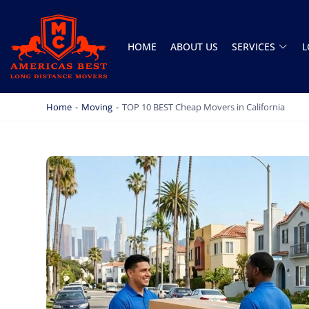
HOME
ABOUT US
SERVICES
L
AMERICA BEST LONG DISTANCE MOVERS
PROFESSIONAL AND LOCAL MOVING COMPANY LOS ANGELES
Home
-
Moving
-
TOP 10 BEST Cheap Movers in California