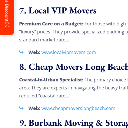
7. Local VIP Movers
Premium Care on a Budget:
For those with high-
“luxury” prices. They provide specialized padding 
standard market rates.
Web:
www.localvipmovers.com
8. Cheap Movers Long Beac
Coastal-to-Urban Specialist:
The primary choice 
area. They are experts in navigating the heavy traf
reduced “coastal rates.”
Web:
www.cheapmoverslongbeach.com
9. Burbank Moving & Stora