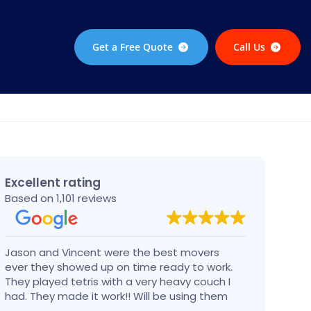
Get a Free Quote
Call Us
Excellent rating
Based on 1,101 reviews
Jason and Vincent were the best movers
Had a
ever they showed up on time ready to work.
compa
They played tetris with a very heavy couch I
handl
had. They made it work!! Will be using them
reco
again in the future would give 100 stars if I