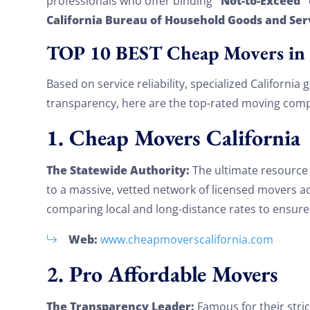
“Not-to-Exceed”
professionals who offer binding
California Bureau of Household Goods and Ser
TOP 10 BEST Cheap Movers in 
Based on service reliability, specialized California
transparency, here are the top-rated moving compa
1. Cheap Movers California
The Statewide Authority:
The ultimate resource f
to a massive, vetted network of licensed movers acr
comparing local and long-distance rates to ensure 
Web:
www.cheapmoverscalifornia.com
2. Pro Affordable Movers
The Transparency Leader:
Famous for their stric