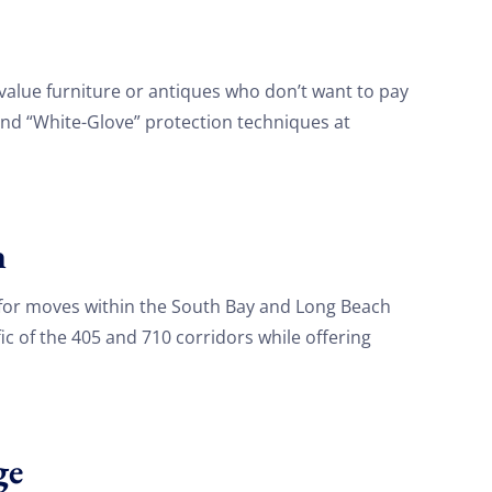
value furniture or antiques who don’t want to pay
and “White-Glove” protection techniques at
h
for moves within the South Bay and Long Beach
fic of the 405 and 710 corridors while offering
ge