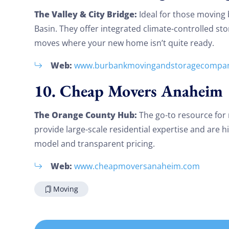
The Valley & City Bridge:
Ideal for those moving
Basin. They offer integrated climate-controlled st
moves where your new home isn’t quite ready.
Web:
www.burbankmovingandstoragecompa
10. Cheap Movers Anaheim
The Orange County Hub:
The go-to resource for
provide large-scale residential expertise and are hig
model and transparent pricing.
Web:
www.cheapmoversanaheim.com
Moving