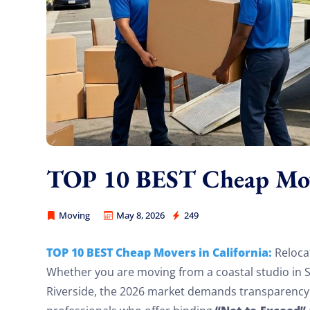
TOP 10 BEST Cheap Move
Moving
May 8, 2026
249
America Best Long Distance Movers
TOP 10 BEST Cheap Movers in California:
Relocat
Whether you are moving from a coastal studio in 
Riverside, the 2026 market demands transparency. 