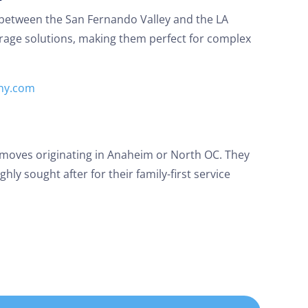
 between the San Fernando Valley and the LA
orage solutions, making them perfect for complex
ny.com
 moves originating in Anaheim or North OC. They
hly sought after for their family-first service