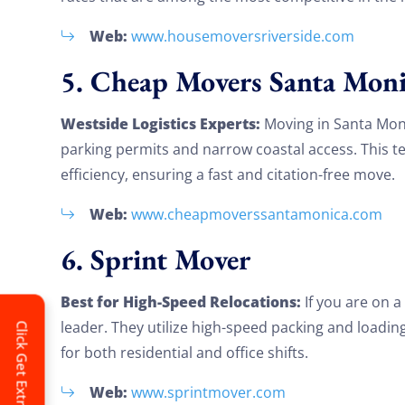
Web:
www.housemoversriverside.com
5. Cheap Movers Santa Moni
Westside Logistics Experts:
Moving in Santa Moni
parking permits and narrow coastal access. This t
efficiency, ensuring a fast and citation-free move.
Web:
www.cheapmoverssantamonica.com
6. Sprint Mover
Best for High-Speed Relocations:
If you are on a
leader. They utilize high-speed packing and loadin
Click Get Extra Discount!
for both residential and office shifts.
Web:
www.sprintmover.com