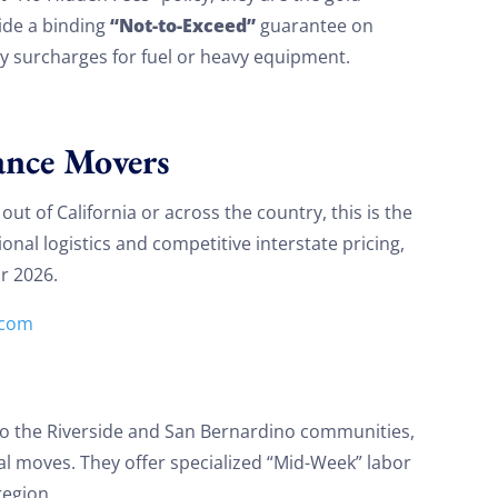
“Not-to-Exceed”
ide a binding
guarantee on
 surcharges for fuel or heavy equipment.
ance Movers
ut of California or across the country, this is the
onal logistics and competitive interstate pricing,
or 2026.
.com
 to the Riverside and San Bernardino communities,
tial moves. They offer specialized “Mid-Week” labor
region.