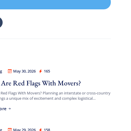
g
May 30, 2026
165
a Best Long Distance Movers
Are Red Flags With Movers?
Red Flags With Movers? Planning an interstate or cross-country
gs a unique mix of excitement and complex logistical
s. Transporting your entire life across hundreds or thousands
ore
g
May 29, 2026
158
a Best Long Distance Movers