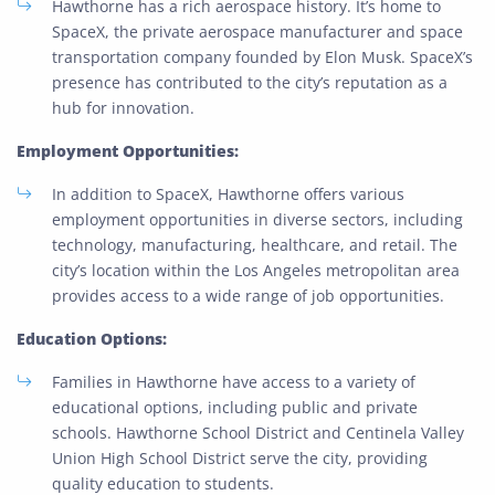
Hawthorne has a rich aerospace history. It’s home to
SpaceX, the private aerospace manufacturer and space
transportation company founded by Elon Musk. SpaceX’s
presence has contributed to the city’s reputation as a
hub for innovation.
Employment Opportunities:
In addition to SpaceX, Hawthorne offers various
employment opportunities in diverse sectors, including
technology, manufacturing, healthcare, and retail. The
city’s location within the Los Angeles metropolitan area
provides access to a wide range of job opportunities.
Education Options:
Families in Hawthorne have access to a variety of
educational options, including public and private
schools. Hawthorne School District and Centinela Valley
Union High School District serve the city, providing
quality education to students.