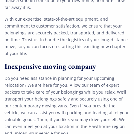
make a smooth transition to your new home, no matter how
far away it is.
With our expertise, state-of-the-art equipment, and
commitment to customer satisfaction, we ensure that your
belongings are securely packed, transported, and delivered
on time. Trust us to handle the logistics of your long-distance
move, so you can focus on starting this exciting new chapter
of your life.
Inexpensive moving company
Do you need assistance in planning for your upcoming
relocation? We are here for you. Allow our team of expert
packers to take care of your belongings while you relax. We’ll
transport your belongings safely and securely using one of
our contemporary moving vans. Even if you provide the
vehicle, we can assist you with packing and loading all of your
valuable goods. Then, if you like, you may drive yourself. We
can even meet you at your location in the Hawthorne region
and unload your vehicle for you.