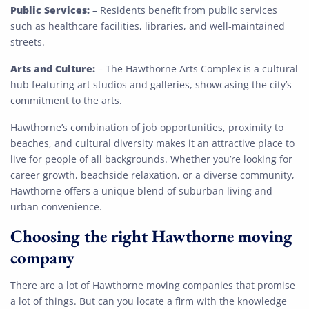
Get My Free Quote
Public Services:
– Residents benefit from public services
such as healthcare facilities, libraries, and well-maintained
streets.
Arts and Culture:
– The Hawthorne Arts Complex is a cultural
hub featuring art studios and galleries, showcasing the city’s
commitment to the arts.
Hawthorne’s combination of job opportunities, proximity to
beaches, and cultural diversity makes it an attractive place to
live for people of all backgrounds. Whether you’re looking for
career growth, beachside relaxation, or a diverse community,
Hawthorne offers a unique blend of suburban living and
urban convenience.
Choosing the right Hawthorne moving
company
There are a lot of Hawthorne moving companies that promise
a lot of things. But can you locate a firm with the knowledge