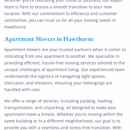
Whether you’re relocating your home or business, our expert
team is here to ensure a smooth transition to your new
location. With our commitment to efficiency and customer
satisfaction, you can trust us for all your moving needs in
Hawthorne.
Apartment Movers in Hawthorne
Apartment movers are your trusted partners when it comes to
relocating from one apartment to another. We specialize in
providing efficient, hassle-free moving services tailored to the
unique challenges of apartment living. Our experienced team
understands the logistics of navigating tight spaces,
staircases, and elevators, ensuring your belongings are
handled with care.
We offer a range of services, including packing, loading,
transportation, and unpacking, all designed to make your
apartment move a breeze. Whether you’re moving within the
same building or to a different neighborhood, our goal is to
provide you with a seamless and stress-free transition. With