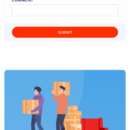
SUBMIT