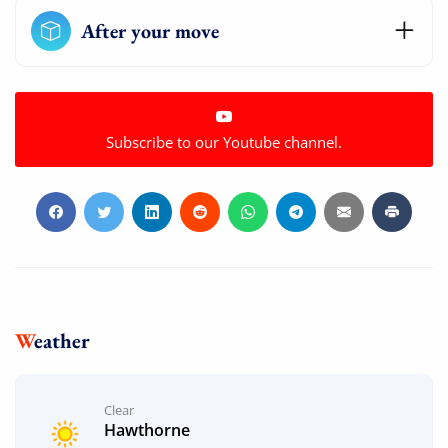
After your move
Subscribe to our Youtube channel.
Weather
Clear
Hawthorne