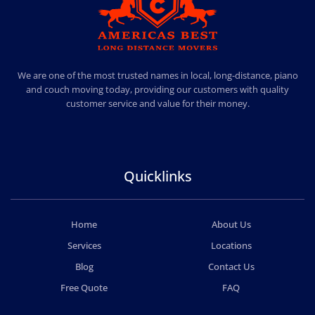
AMERICA BEST LONG DISTANCE MOVERS
PROFESSIONAL AND LOCAL MOVING COMPANY LOS ANGELES
We are one of the most trusted names in local, long-distance, piano
and couch moving today, providing our customers with quality
customer service and value for their money.
Quicklinks
Home
About Us
Services
Locations
Blog
Contact Us
Free Quote
FAQ