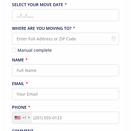
SELECT YOUR MOVE DATE
*
WHERE ARE YOU MOVING TO?
*
Manual complete
NAME
*
EMAIL
*
PHONE
*
+1
COMMENT