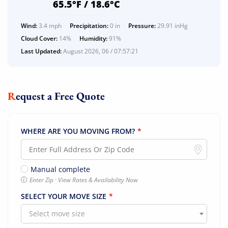
65.5°F / 18.6°C
Wind:
3.4 mph
Precipitation:
0 in
Pressure:
29.91 inHg
Cloud Cover:
14%
Humidity:
91%
Last Updated:
August 2026, 06 / 07:57:21
Request a Free Quote
WHERE ARE YOU MOVING FROM?
*
Manual complete
Enter Zip · View Rates & Availability Now
SELECT YOUR MOVE SIZE
*
Select move size