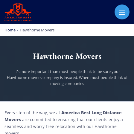
AMERICA BEST LONG DISTANCE MOVERS
PROFESSIONAL AND LOCAL MOVING COMPANY LOS ANGELES
Home
-
Hawthorne Movers
Hawthorne Movers
It’s more important than most people think to be sure your
Hawthorne movers company is insured. When most people think of
moving companies
Hawthorne Movers
America Best Long Distance
Every step of the way, we at
Movers
are committed to ensuring that our clients enjoy a
seamless and worry-free relocation with our Hawthorne
movers.