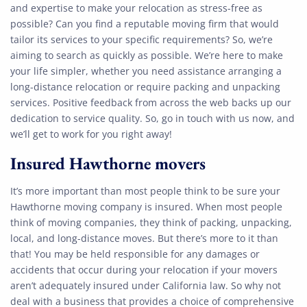
and expertise to make your relocation as stress-free as
possible? Can you find a reputable moving firm that would
tailor its services to your specific requirements? So, we’re
aiming to search as quickly as possible. We’re here to make
your life simpler, whether you need assistance arranging a
long-distance relocation or require packing and unpacking
services. Positive feedback from across the web backs up our
dedication to service quality. So, go in touch with us now, and
we’ll get to work for you right away!
Insured Hawthorne movers
It’s more important than most people think to be sure your
Hawthorne moving company is insured. When most people
think of moving companies, they think of packing, unpacking,
local, and long-distance moves. But there’s more to it than
that! You may be held responsible for any damages or
accidents that occur during your relocation if your movers
aren’t adequately insured under California law. So why not
deal with a business that provides a choice of comprehensive