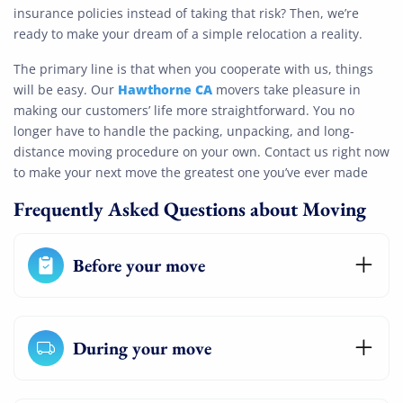
insurance policies instead of taking that risk? Then, we’re
ready to make your dream of a simple relocation a reality.
The primary line is that when you cooperate with us, things
Hawthorne CA
will be easy. Our
movers take pleasure in
making our customers’ life more straightforward. You no
longer have to handle the packing, unpacking, and long-
distance moving procedure on your own. Contact us right now
to make your next move the greatest one you’ve ever made
Frequently Asked Questions about Moving
Before your move
During your move