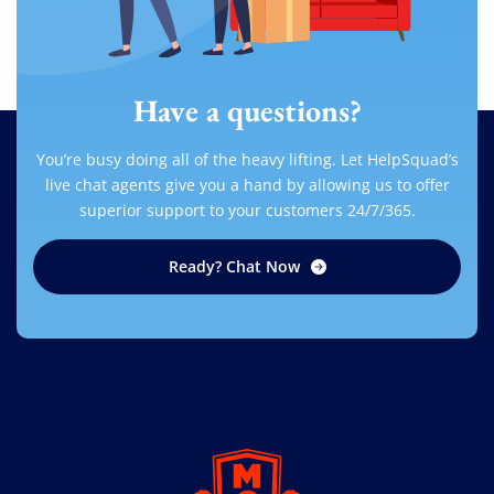
Have a questions?
You’re busy doing all of the heavy lifting. Let HelpSquad’s
live chat agents give you a hand by allowing us to offer
superior support to your customers 24/7/365.
Ready? Chat Now