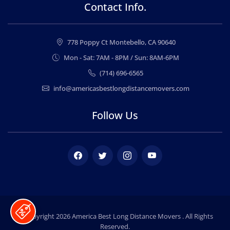
Contact Info.
778 Poppy Ct Montebello, CA 90640
Mon - Sat: 7AM - 8PM / Sun: 8AM-6PM
(714) 696-6565
info@americasbestlongdistancemovers.com
Follow Us
Facebook
Twitter
Instagram
Youtube
© Copyright 2026
America Best Long Distance Movers
. All Rights
Reserved.