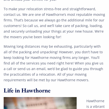
To make your relocation stress-free and straightforward,
contact us. We are one of Hawthorne’s most reputable moving
firms. That’s because we always go the additional mile for our
customers! So call us, and we’ll take care of packing, loading,
and securely unloading your things at your new house. We’re
the movers you’ve been looking for!
Moving long distances may be exhausting, particularly with
all of the packing and unpacking! However, you don’t have to
keep looking for Hawthorne moving firms any longer. You’ll
find all of the services you need right here! When you give us
a call or send us an email, we’d be glad to guide you through
the practicalities of a relocation. All of your moving
requirements will be met by our Hawthorne movers.
Life in Hawthorne
Hawthorne
is a vibrant