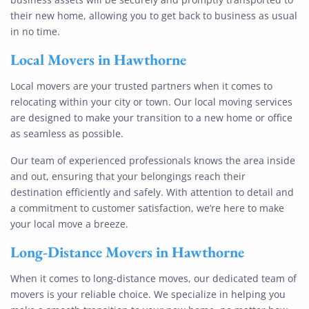
their new home, allowing you to get back to business as usual
in no time.
Local Movers
in Hawthorne
Local movers are your trusted partners when it comes to
relocating within your city or town. Our local moving services
are designed to make your transition to a new home or office
as seamless as possible.
Our team of experienced professionals knows the area inside
and out, ensuring that your belongings reach their
destination efficiently and safely. With attention to detail and
a commitment to customer satisfaction, we’re here to make
your local move a breeze.
Long-Distance Movers
in Hawthorne
When it comes to long-distance moves, our dedicated team of
movers is your reliable choice. We specialize in helping you