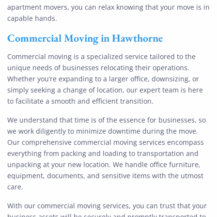
apartment movers, you can relax knowing that your move is in
capable hands.
Commercial Moving
in Hawthorne
Commercial moving is a specialized service tailored to the
unique needs of businesses relocating their operations.
Whether you’re expanding to a larger office, downsizing, or
simply seeking a change of location, our expert team is here
to facilitate a smooth and efficient transition.
We understand that time is of the essence for businesses, so
we work diligently to minimize downtime during the move.
Our comprehensive commercial moving services encompass
everything from packing and loading to transportation and
unpacking at your new location. We handle office furniture,
equipment, documents, and sensitive items with the utmost
care.
With our commercial moving services, you can trust that your
business assets will be securely and promptly transported to