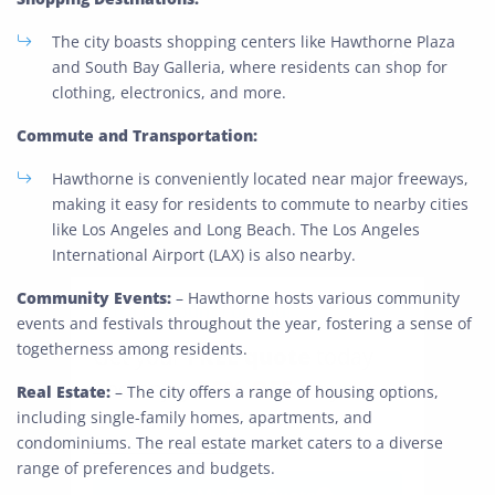
The city boasts shopping centers like Hawthorne Plaza
and South Bay Galleria, where residents can shop for
clothing, electronics, and more.
Commute and Transportation:
Hawthorne is conveniently located near major freeways,
making it easy for residents to commute to nearby cities
like Los Angeles and Long Beach. The Los Angeles
International Airport (LAX) is also nearby.
Community Events:
– Hawthorne hosts various community
Extra Discount For You!
events and festivals throughout the year, fostering a sense of
togetherness among residents.
FREE quote
Get your
today
20% OFF
and enjoy
on your
Real Estate:
– The city offers a range of housing options,
move!
including single-family homes, apartments, and
condominiums. The real estate market caters to a diverse
range of preferences and budgets.