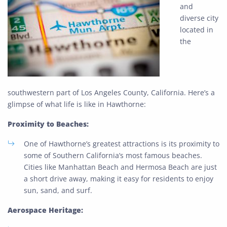
and
diverse city
located in
the
southwestern part of Los Angeles County, California. Here’s a
glimpse of what life is like in Hawthorne:
Proximity to Beaches:
One of Hawthorne’s greatest attractions is its proximity to
some of Southern California’s most famous beaches.
Cities like Manhattan Beach and Hermosa Beach are just
a short drive away, making it easy for residents to enjoy
sun, sand, and surf.
Aerospace Heritage: