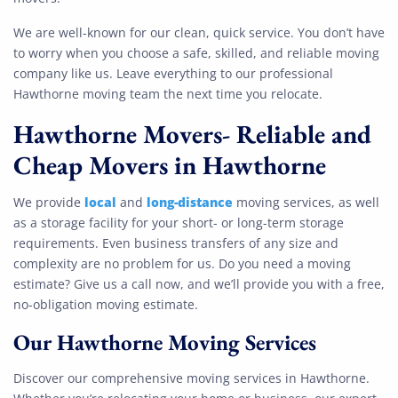
We are well-known for our clean, quick service. You don’t have
to worry when you choose a safe, skilled, and reliable moving
company like us. Leave everything to our professional
Hawthorne moving team the next time you relocate.
Hawthorne Movers- Reliable and
Cheap Movers in Hawthorne
local
long-distance
We provide
and
moving services, as well
as a storage facility for your short- or long-term storage
requirements. Even business transfers of any size and
complexity are no problem for us. Do you need a moving
estimate? Give us a call now, and we’ll provide you with a free,
no-obligation moving estimate.
Our Hawthorne
Moving Services
Discover our comprehensive moving services in Hawthorne.