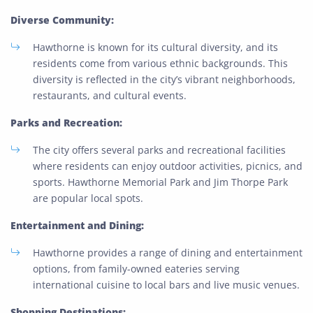
Diverse Community:
Hawthorne is known for its cultural diversity, and its
residents come from various ethnic backgrounds. This
diversity is reflected in the city’s vibrant neighborhoods,
restaurants, and cultural events.
Parks and Recreation:
The city offers several parks and recreational facilities
where residents can enjoy outdoor activities, picnics, and
sports. Hawthorne Memorial Park and Jim Thorpe Park
are popular local spots.
Entertainment and Dining:
Hawthorne provides a range of dining and entertainment
options, from family-owned eateries serving
international cuisine to local bars and live music venues.
Shopping Destinations: