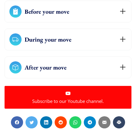
Before your move
During your move
After your move
Subscribe to our Youtube channel.