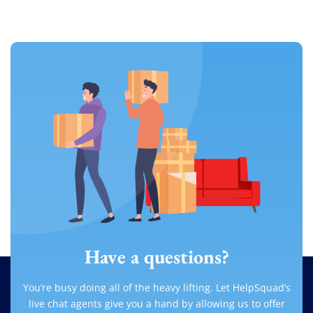
Have a questions?
You’re busy doing all of the heavy lifting. Let HelpSquad’s
live chat agents give you a hand by allowing us to offer