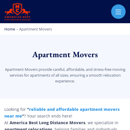
AMERICA BEST LONG DISTANCE MOVERS
PROFESSIONAL AND LOCAL MOVING COMPANY LOS ANGELES
Home
-
Apartment Movers
Apartment Movers
Apartment Movers provide careful, affordable, and stress-free moving
services for apartments of all sizes, ensuring a smooth relocation
experience.
Apartment Movers
“
reliable and affordable apartment movers
Looking for
near me
”
? Your search ends here!
America Best Long Distance Movers
At
, we specialize in
apartment relocations
, helping families and individuals