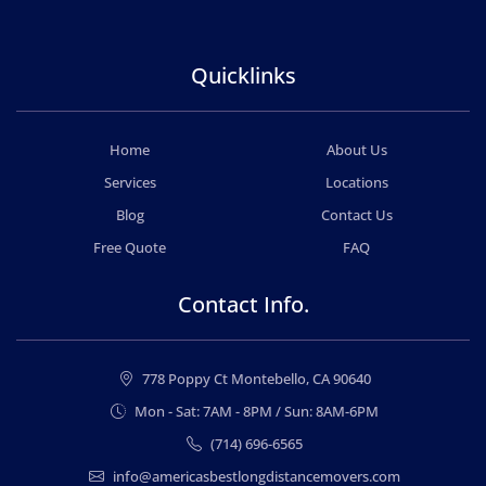
Quicklinks
Home
About Us
Services
Locations
Blog
Contact Us
Free Quote
FAQ
Contact Info.
778 Poppy Ct Montebello, CA 90640
Mon - Sat: 7AM - 8PM / Sun: 8AM-6PM
(714) 696-6565
info@americasbestlongdistancemovers.com