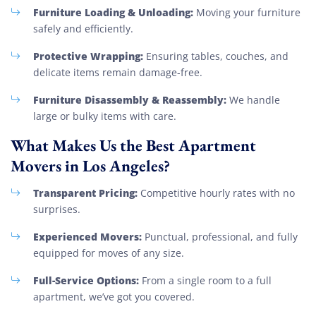
Furniture Loading & Unloading:
Moving your furniture
safely and efficiently.
Protective Wrapping:
Ensuring tables, couches, and
delicate items remain damage-free.
Furniture Disassembly & Reassembly:
We handle
large or bulky items with care.
What Makes Us the Best Apartment
Movers in Los Angeles?
Transparent Pricing:
Competitive hourly rates with no
surprises.
Experienced Movers:
Punctual, professional, and fully
equipped for moves of any size.
Full-Service Options:
From a single room to a full
apartment, we’ve got you covered.