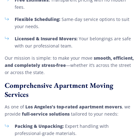
fees.
Flexible Scheduling:
Same-day service options to suit
your needs.
Licensed & Insured Movers:
Your belongings are safe
with our professional team.
smooth, efficient,
Our mission is simple: to make your move
and completely stress-free
—whether it’s across the street
or across the state.
Comprehensive Apartment Moving
Services
Los Angeles’s top-rated apartment movers
As one of
, we
full-service solutions
provide
tailored to your needs:
Packing & Unpacking:
Expert handling with
professional-grade materials.