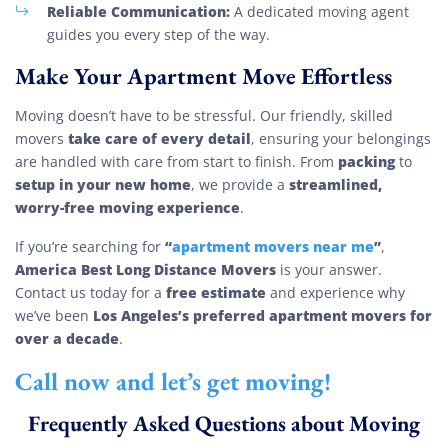
Reliable Communication:
A dedicated moving agent
guides you every step of the way.
Make Your Apartment Move Effortless
Moving doesn’t have to be stressful. Our friendly, skilled
take care of every detail
movers
, ensuring your belongings
packing
are handled with care from start to finish. From
to
setup in your new home
streamlined,
, we provide a
worry-free moving experience
.
“
apartment movers near me
”
If you’re searching for
,
America Best Long Distance Movers
is your answer.
free estimate
Contact us today for a
and experience why
Los Angeles’s preferred apartment movers for
we’ve been
over a decade
.
Call now and let’s get moving!
Frequently Asked Questions about Moving