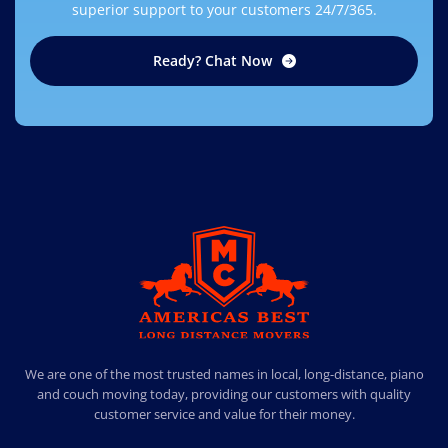
superior support to your customers 24/7/365.
Ready? Chat Now
AMERICA BEST LONG DISTANCE MOVERS
PROFESSIONAL AND LOCAL MOVING COMPANY LOS ANGELES
We are one of the most trusted names in local, long-distance, piano
and couch moving today, providing our customers with quality
customer service and value for their money.