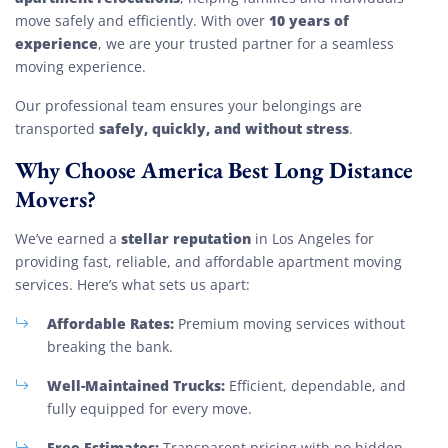
10 years of
move safely and efficiently. With over
experience
, we are your trusted partner for a seamless
moving experience.
Our professional team ensures your belongings are
safely, quickly, and without stress
transported
.
Why Choose America Best Long Distance
Movers?
stellar reputation
We’ve earned a
in Los Angeles for
providing fast, reliable, and affordable apartment moving
services. Here’s what sets us apart:
Affordable Rates:
Premium moving services without
breaking the bank.
Well-Maintained Trucks:
Efficient, dependable, and
fully equipped for every move.
Free Estimates:
Transparent pricing with no hidden