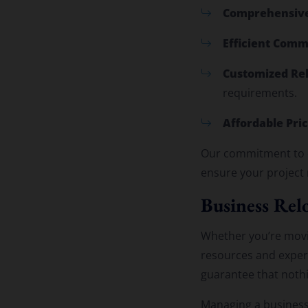
Comprehensive
Efficient Comm
Customized Rel
requirements.
Affordable Pric
Our commitment to e
ensure your project
Business Relo
Whether you’re mov
resources and expert
guarantee that nothin
Managing a business