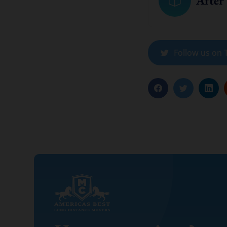
After
Follow us on T