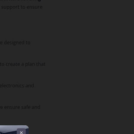
d support to ensure
re designed to
to create a plan that
electronics and
 we ensure safe and