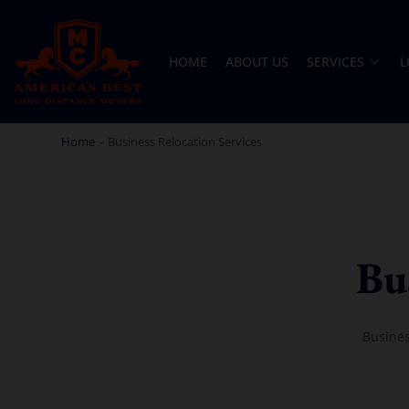
HOME
ABOUT US
SERVICES
L
AMERICA BEST LONG DISTANCE MOVERS
PROFESSIONAL AND LOCAL MOVING COMPANY LOS ANGELES
Home
-
Business Relocation Services
Bu
Busines