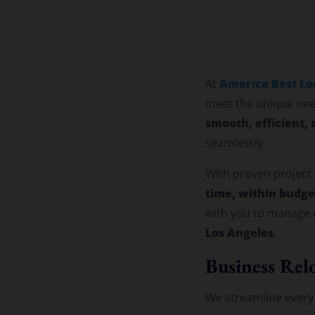
Business Re
America Best Lo
At
meet the unique nee
smooth, efficient,
seamlessly.
With proven project
time, within budg
with you to manage e
Los Angeles
.
Business Relo
We streamline every 