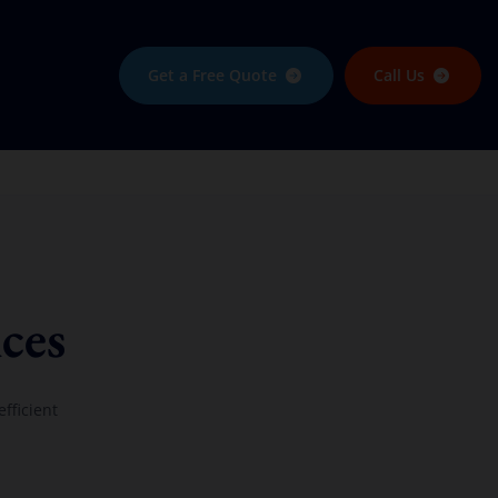
Get a Free Quote
Call Us
ces
fficient