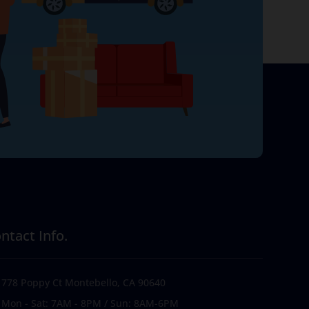
ntact Info.
778 Poppy Ct Montebello, CA 90640
Mon - Sat: 7AM - 8PM / Sun: 8AM-6PM