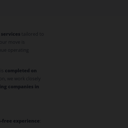
 services
tailored to
our move is
inue operating
completed on
 is
on, we work closely
ing companies in
s-free experience
: