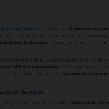
location Services
ng Distance Movers
business relocation
, we specialize in
ds of every company. Our experienced team ensures that y
 and minimally disruptive
, allowing your business to cont
 management strategies, we guarantee that your relocation
et, and with minimal downtime
. From planning to executi
top-rated business mov
very detail, making us one of the
cation Services
professional, stres
aspect of your relocation to provide a