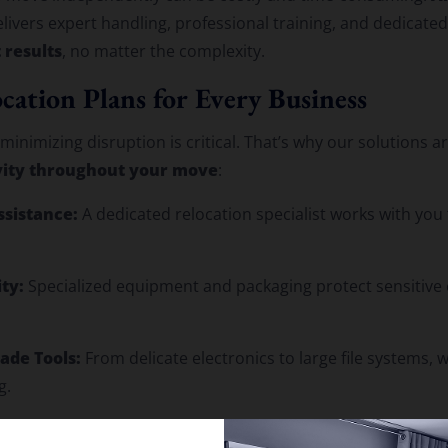
livers expert handling, professional training, and dedicate
 results
, no matter the complexity.
cation Plans for Every Business
inimizing disruption is critical. That’s why our solutions a
vity throughout your move
:
ssistance:
A dedicated relocation specialist works with you 
ty:
Specialized equipment and packaging protect sensitive 
ade Tools:
From delicate electronics to large file systems,
g.
etwork with Local Expertise