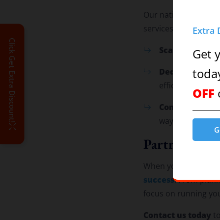
Our national reach a
services anywhere:
Extra 
Click Get Extra Discount!
Scalable Soluti
Get 
Dedicated Tea
toda
efficiently.
OFF
Comprehensive
way.
G
Partner with
When you choose us, 
success
. From plan
focus on running yo
Contact us today
to