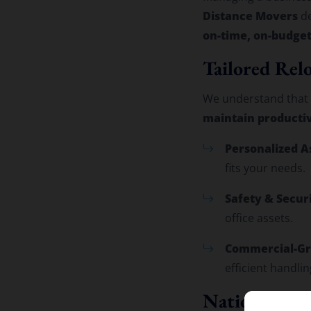
Distance Movers
de
on-time, on-budget
Tailored Relo
We understand that m
maintain producti
Personalized A
fits your needs.
Safety & Securi
office assets.
Commercial-Gr
efficient handlin
Nationwide N