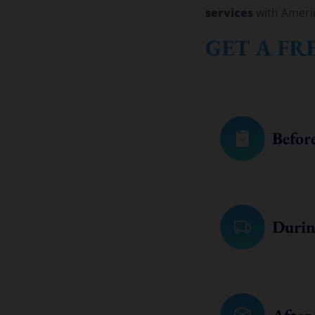
services
with Ameri
GET A FR
Befor
Durin