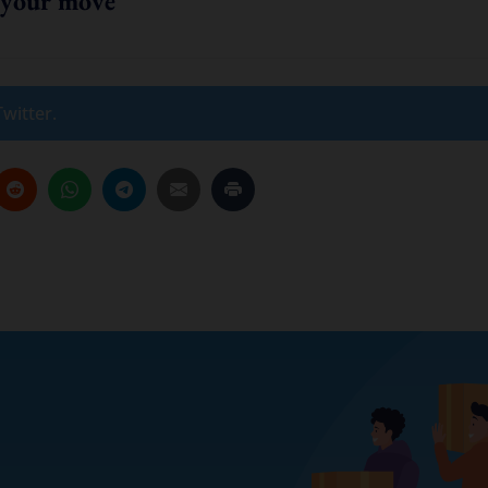
 your move
witter.