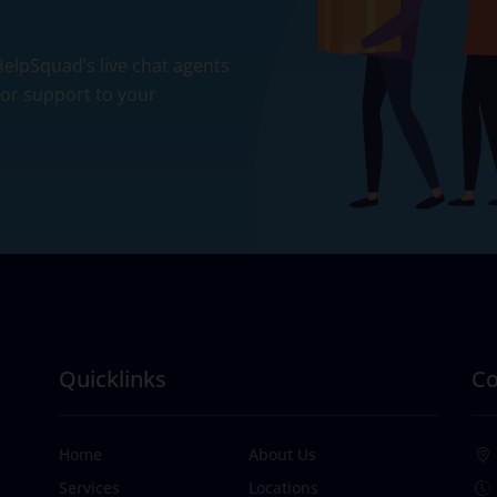
 HelpSquad’s live chat agents
ior support to your
Quicklinks
Co
Home
About Us
Services
Locations