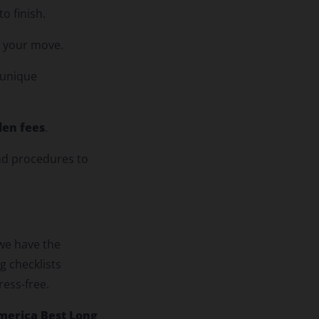
o finish.
t your move.
 unique
den fees
.
nd procedures to
 we have the
g checklists
ress-free.
merica Best Long