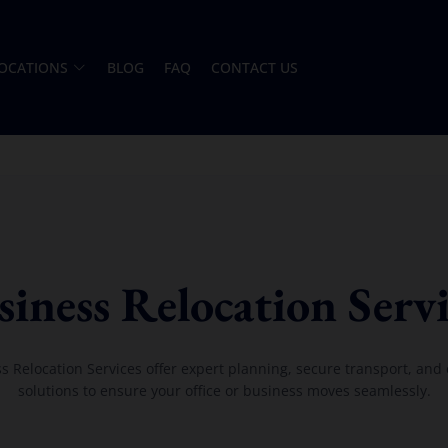
OCATIONS
BLOG
FAQ
CONTACT US
siness Relocation Servi
s Relocation Services offer expert planning, secure transport, and e
solutions to ensure your office or business moves seamlessly.