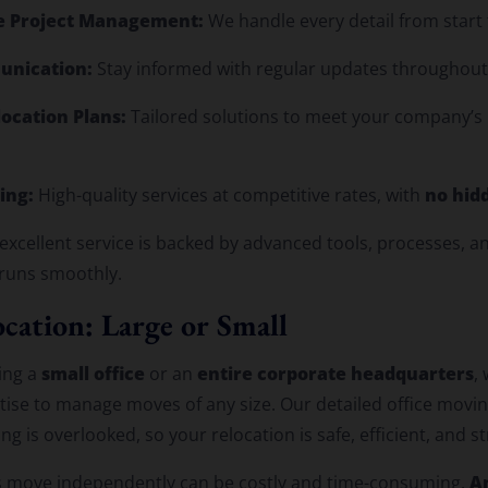
 Project Management:
We handle every detail from start t
unication:
Stay informed with regular updates throughou
ocation Plans:
Tailored solutions to meet your company’s
ing:
no hid
High-quality services at competitive rates, with
xcellent service is backed by advanced tools, processes, a
 runs smoothly.
cation: Large or Small
small office
entire corporate headquarters
ing a
or an
,
ise to manage moves of any size. Our detailed office movin
g is overlooked, so your relocation is safe, efficient, and st
A
 move independently can be costly and time-consuming.