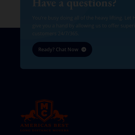
Have a questions?
You’re busy doing all of the heavy lifting. Let
give you a hand by allowing us to offer super
customers 24/7/365.
Ready? Chat Now
AMERICA BEST LONG DISTANCE MOVERS