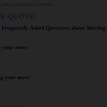
ca Best Long Distance Movers.
EE QUOTE!
Frequently Asked Questions about Moving
e your move
g your move