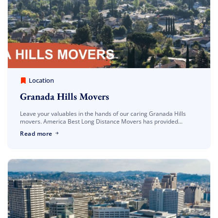
America Best Long Distance Movers
March 30, 2023
Location
Granada Hills Movers
Leave your valuables in the hands of our caring Granada Hills
movers. America Best Long Distance Movers has provided
professional moving and storage services to Granada Hills
Read more
families and businesses for years. […]