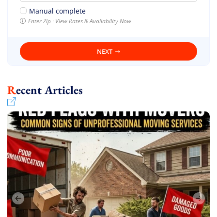
Manual complete
Enter Zip · View Rates & Availability Now
NEXT
Recent Articles