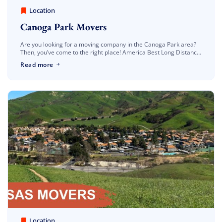
America Best Long Distance Movers
March 30, 2023
Location
Canoga Park Movers
Are you looking for a moving company in the Canoga Park area?
Then, you’ve come to the right place! America Best Long Distance
Movers are located in Los Angeles. As a Canoga […]
Read more
America Best Long Distance Movers
March 30, 2023
Location