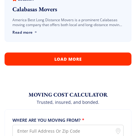
Calabasas Movers
America Best Long Distance Movers is a prominent Calabasas
moving company that offers both local and long-distance moving
services. Our Calabasas movers are masters in packing,
Read more
organizing, and transporting your heaviest and […]
LOAD MORE
MOVING COST CALCULATOR
Trusted, insured, and bonded.
WHERE ARE YOU MOVING FROM?
*