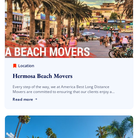
America Best Long Distance Movers
March 30, 2023
Location
Hermosa Beach Movers
Every step of the way, we at America Best Long Distance
Movers are committed to ensuring that our clients enjoy a
seamless and worry-free relocation to Hermosa Beach. We are
Read more
well-known Hermosa […]