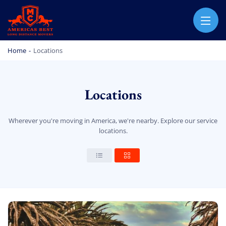
AMERICA BEST LONG DISTANCE MOVERS
PROFESSIONAL AND LOCAL MOVING COMPANY LOS ANGELES
Home
-
Locations
Locations
Wherever you're moving in America, we're nearby. Explore our service
locations.