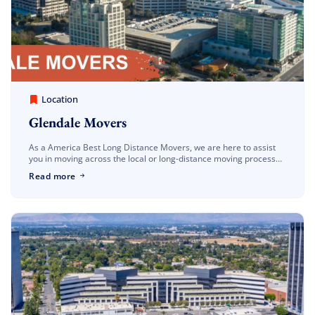
America Best Long Distance Movers
March 30, 2023
Location
Glendale Movers
As a America Best Long Distance Movers, we are here to assist
you in moving across the local or long-distance moving process
and guaranteeing a stress-free and straightforward procedure.
Read more
Our Glendale movers are familiar with […]