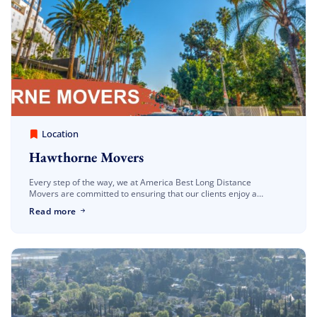
America Best Long Distance Movers
March 30, 2023
Location
Hawthorne Movers
Every step of the way, we at America Best Long Distance
Movers are committed to ensuring that our clients enjoy a
seamless and worry-free relocation with our Hawthorne movers.
Read more
We are well-known […]