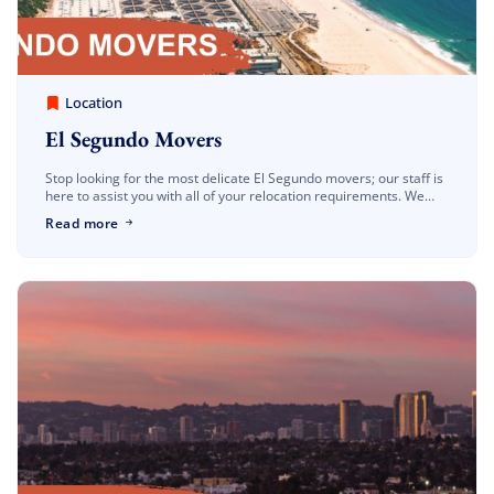
America Best Long Distance Movers
March 30, 2023
Location
El Segundo Movers
Stop looking for the most delicate El Segundo movers; our staff is
here to assist you with all of your relocation requirements. We
have the experience to tailor our services […]
Read more