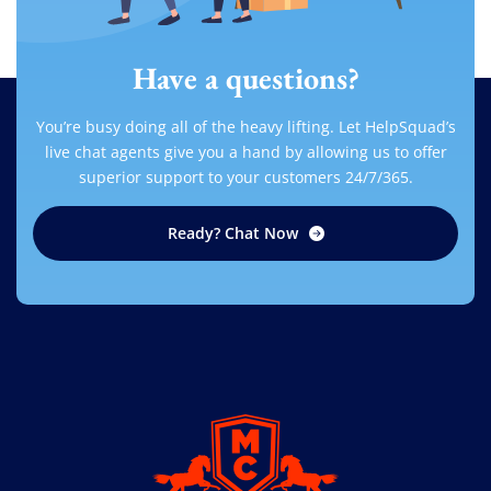
Have a questions?
You’re busy doing all of the heavy lifting. Let HelpSquad’s
live chat agents give you a hand by allowing us to offer
superior support to your customers 24/7/365.
Ready? Chat Now