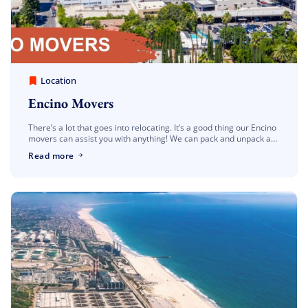
America Best Long Distance Movers
March 30, 2023
Location
Encino Movers
There’s a lot that goes into relocating. It’s a good thing our Encino
movers can assist you with anything! We can pack and unpack as
much or as little as […]
Read more