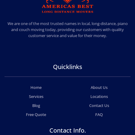
AMERICA BEST LONG DISTANCE MOVERS
PROFESSIONAL AND LOCAL MOVING COMPANY LOS ANGELES
We are one of the most trusted names in local, long-distance, piano
and couch moving today, providing our customers with quality
customer service and value for their money.
Quicklinks
Home
About Us
Services
Locations
Blog
Contact Us
Free Quote
FAQ
Contact Info.