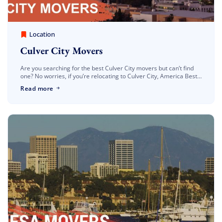
America Best Long Distance Movers
March 30, 2023
Location
Culver City Movers
Are you searching for the best Culver City movers but can’t find
one? No worries, if you’re relocating to Culver City, America Best
Long Distance Movers make sure you have the best […]
Read more