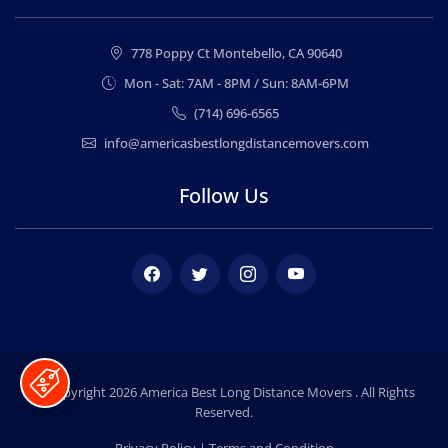
778 Poppy Ct Montebello, CA 90640
Mon - Sat: 7AM - 8PM / Sun: 8AM-6PM
(714) 696-6565
info@americasbestlongdistancemovers.com
Follow Us
Facebook
Twitter
Instagram
Youtube
© Copyright 2026
America Best Long Distance Movers
. All Rights
Reserved.