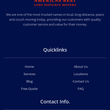
AMERICA BEST LONG DISTANCE MOVERS
PROFESSIONAL AND LOCAL MOVING COMPANY LOS ANGELES
We are one of the most trusted names in local, long-distance, piano
and couch moving today, providing our customers with quality
customer service and value for their money.
Quicklinks
Home
About Us
Services
Locations
Blog
Contact Us
Free Quote
FAQ
Contact Info.