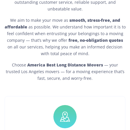
outstanding customer service, reliable support, and
unbeatable value.
smooth, stress-free, and
We aim to make your move as
affordable
as possible. We understand how important it is to
feel confident when entrusting your belongings to a moving
free, no-obligation quotes
company — that’s why we offer
on all our services, helping you make an informed decision
with total peace of mind.
America Best Long Distance Movers
Choose
— your
trusted Los Angeles movers — for a moving experience that’s
fast, secure, and worry-free.