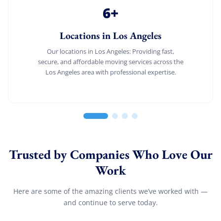
6
+
Locations in Los Angeles
Our locations in Los Angeles: Providing fast,
secure, and affordable moving services across the
Los Angeles area with professional expertise.
Trusted by Companies Who Love Our
Work
Here are some of the amazing clients we’ve worked with —
and continue to serve today.