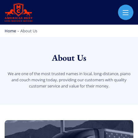
AMERICA BEST LONG DISTANCE MOVERS
PROFESSIONAL AND LOCAL MOVING COMPANY LOS ANGELES
Home
-
About Us
About Us
We are one of the most trusted names in local, long-distance, piano
and couch moving today, providing our customers with quality
customer service and value for their money.