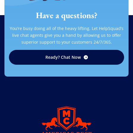
Have a questions?
You’re busy doing all of the heavy lifting. Let HelpSquad’s
live chat agents give you a hand by allowing us to offer
superior support to your customers 24/7/365.
Ready? Chat Now