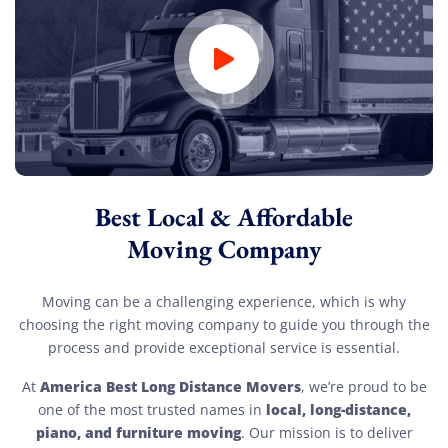
Best Local & Affordable
Moving Company
Moving can be a challenging experience, which is why
choosing the right moving company to guide you through the
process and provide exceptional service is essential.
America Best Long Distance Movers
At
, we’re proud to be
local, long-distance,
one of the most trusted names in
piano, and furniture moving
. Our mission is to deliver