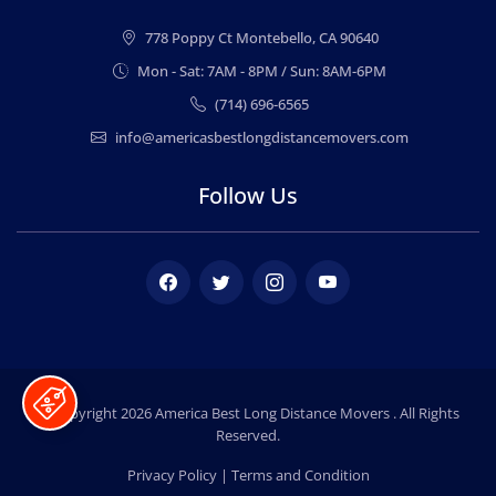
778 Poppy Ct Montebello, CA 90640
Mon - Sat: 7AM - 8PM / Sun: 8AM-6PM
(714) 696-6565
info@americasbestlongdistancemovers.com
Follow Us
Facebook
Twitter
Instagram
Youtube
© Copyright 2026
America Best Long Distance Movers
. All Rights
Reserved.
Privacy Policy
|
Terms and Condition